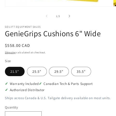
Open
O
media
m
1
2
of
1
/
3
in
in
modal
m
GOLIFT EQUIPMENT SALES
GenieGrips Cushions 6" Wide
Regular
$558.00 CAD
price
Shipping
calculated at checkout.
Size
21.5"
25.5"
29.5"
35.5"
Warranty Included
Canadian Tech & Parts Support
Authorized Distributor
Ships across Canada & U.S. Tailgate delivery available on most units.
Quantity