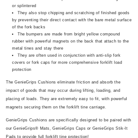
or splintered
They also stop chipping and scratching of finished goods
by preventing their direct contact with the bare metal surface
of the fork backs
The bumpers are made from bright yellow compound
rubber with powerful magnets on the back that attach to the
metal tines and stay there
They are often used in conjunction with anti-slip fork
covers or fork caps for more comprehensive forklift load
protection
The GenieGrips Cushions eliminate friction and absorb the
impact of goods that may occur during lifting, loading, and
placing of loads. They are extremely easy to fit, with powerful
magnets securing them on the forklift tine carriage.
GenieGrips Cushions are specifically designed to be paired with
our GenieGrips® Mats, GenieGrips Caps or GenieGrips Stik-It
Pads to provide full forklift tine protection!