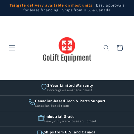
Skip to
Tailgate delivery available on most units
· Easy approvals
content
for lease financing · Ships from U.S. & Canada
Cart
3-Year Limited Warranty
Coverage on most equipment
Canadian-based Tech & Parts Support
Canadian-based team
Industrial Grade
Heavy-duty warehouse equipment
Ships from U.S. and Canada