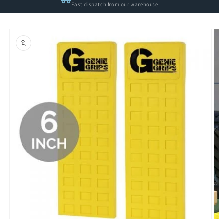
Fast dispatch from our warehouse
Skip to
product
information