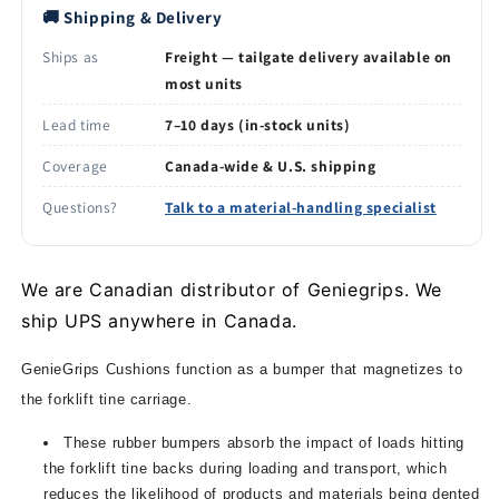
🚚 Shipping & Delivery
Ships as
Freight — tailgate delivery available on
most units
Lead time
7–10 days (in-stock units)
Coverage
Canada-wide & U.S. shipping
Questions?
Talk to a material-handling specialist
We are Canadian distributor of Geniegrips. We
ship UPS anywhere in Canada.
GenieGrips Cushions function as a bumper that magnetizes to
the forklift tine carriage.
These rubber bumpers absorb the impact of loads hitting
the forklift tine backs during loading and transport, which
reduces the likelihood of products and materials being dented