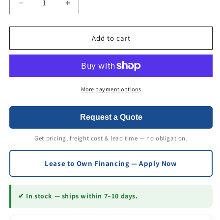
Decrease
Increase
quantity
quantity
for
for
GenieGrips
GenieGrips
Add to cart
Cushions
Cushions
6&quot;
6&quot;
Wide
Wide
More payment options
Request a Quote
Get pricing, freight cost & lead time — no obligation.
Lease to Own Financing — Apply Now
✔ In stock — ships within 7–10 days.