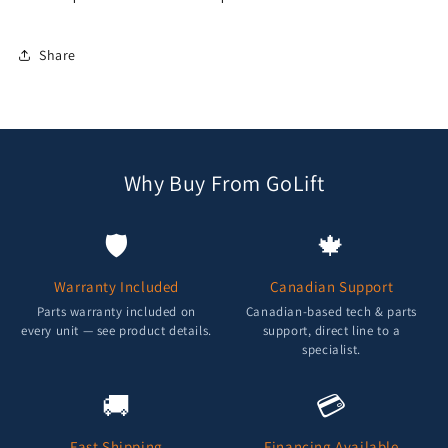
Share
Why Buy From GoLift
🛡️
🍁
Warranty Included
Canadian Support
Parts warranty included on
Canadian-based tech & parts
every unit — see product details.
support, direct line to a
specialist.
🚚
💳
Fast Shipping
Financing Available