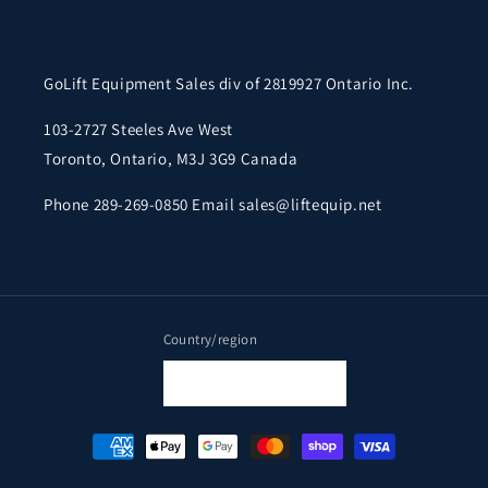
GoLift Equipment Sales div of 2819927 Ontario Inc.
103-2727 Steeles Ave West
Toronto, Ontario, M3J 3G9 Canada
Phone 289-269-0850 Email sales@liftequip.net
Country/region
Canada | CAD $
Payment
methods