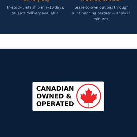
In-stock units ship in 7–10 days,
Lease-to-own options through
tailgate delivery available.
our financing partner — apply in
minutes.